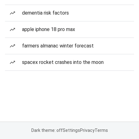
dementia risk factors
apple iphone 18 pro max
farmers almanac winter forecast
spacex rocket crashes into the moon
Dark theme: off
Settings
Privacy
Terms