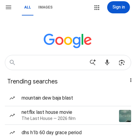
Sign in
ALL
IMAGES
Trending searches
mountain dew baja blast
netflix last house movie
The Last House — 2026 film
dhs h1b 60 day grace period