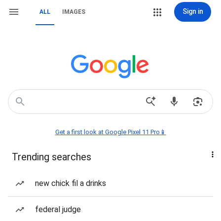
Sign in
ALL
IMAGES
Get a first look at Google Pixel 11 Pro📱
Trending searches
new chick fil a drinks
federal judge