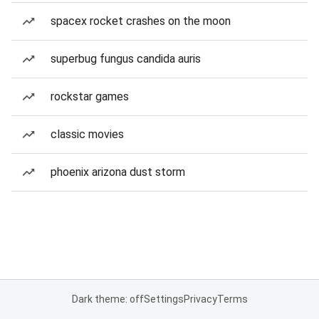
spacex rocket crashes on the moon
superbug fungus candida auris
rockstar games
classic movies
phoenix arizona dust storm
Dark theme: off
Settings
Privacy
Terms